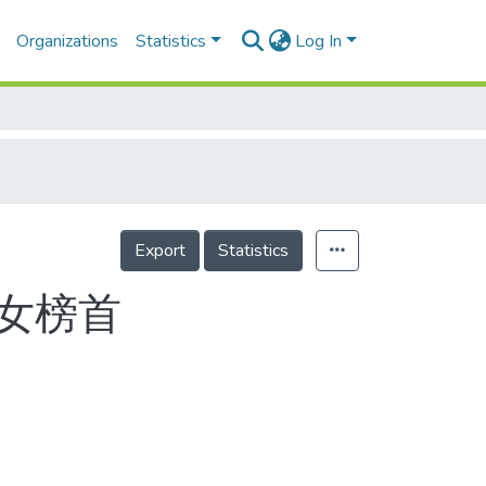
Organizations
Statistics
Log In
Export
Statistics
男女榜首