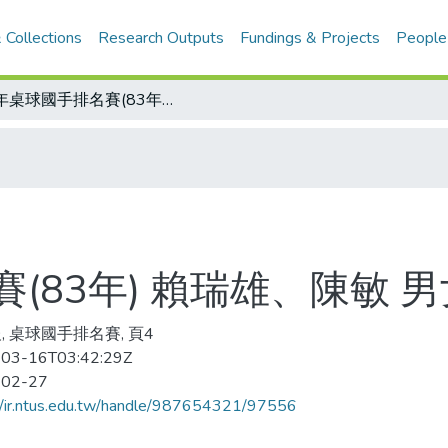
 Collections
Research Outputs
Fundings & Projects
People
少年桌球國手排名賽(83年) 賴瑞雄、陳敏 男女榜首
(83年) 賴瑞雄、陳敏 
, 桌球國手排名賽, 頁4
03-16T03:42:29Z
-02-27
//ir.ntus.edu.tw/handle/987654321/97556