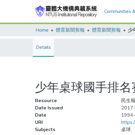
Communities &
Home
體育新聞剪報
體育新聞剪報
Details
少年桌球國手排名賽
Resource
民生報
Date Issued
2017-
Date
1994
URI
https:
Subjects
桌球