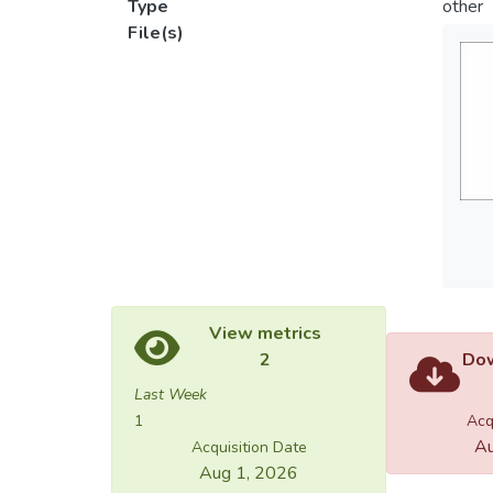
Type
other
File(s)
View metrics
2
Dow
Last Week
1
Acq
Au
Acquisition Date
Aug 1, 2026