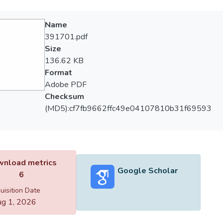
Name
391701.pdf
Size
136.62 KB
Format
Adobe PDF
Checksum
(MD5):cf7fb9662ffc49e04107810b31f69593
nload metrics
Google Scholar
6
uisition Date
g 1, 2026