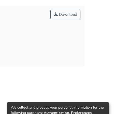
Download
We collect and process your personal information for the
following purposes:
Authentication, Preferences,