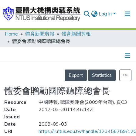
Log In
Home
體育新聞剪報
體育新聞剪報
Communities & Collections
體委會贈勳國際聽障總會長
Research Outputs
Fundings & Projects
Details
People
Export
Statistics
Organizations
體委會贈勳國際聽障總會長
Statistics
Resource
中國時報, 聽障奧運會(2009年台灣), 頁C3
Date
2017-03-30T14:48:14Z
Issued
Date
2009-09-03
URI
https://ir.ntus.edu.tw/handle/123456789/1