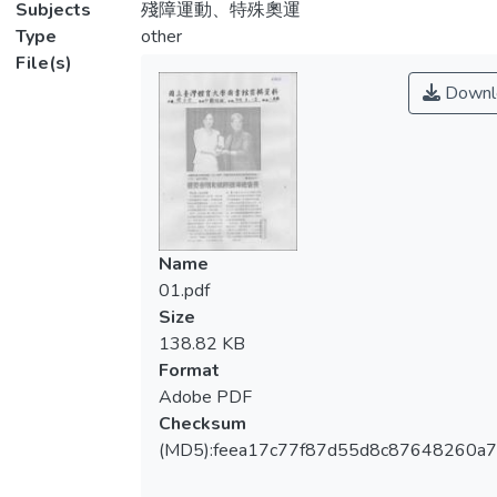
Subjects
殘障運動、特殊奧運
Type
other
File(s)
Downl
Name
01.pdf
Size
138.82 KB
Format
Adobe PDF
Checksum
(MD5):feea17c77f87d55d8c87648260a