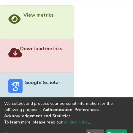
View metrics
Download metrics
Google Scholar
We collect and process your personal information for the
following purposes:
Authentication, Preferences,
Acknowledgement and Statistics
.
Built with
DSpace-CRIS software
- Extension maintained and
To learn more, please read our
privacy policy
.
optimized by
Cookie
Privacy
End User
Send