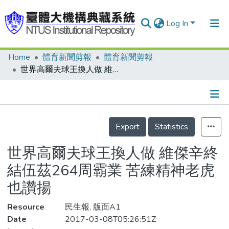
Log In
Home
體育新聞剪報
體育新聞剪報
Communities & Collections
世界高爾夫球王換人做 維傑辛終結伍茲264周霸業 苦練精神老虎也讚揚
Research Outputs
Fundings & Projects
Details
People
Export
Statistics
Organizations
世界高爾夫球王換人做 維傑辛終
Statistics
結伍茲264周霸業 苦練精神老虎
也讚揚
Resource
民生報, 版面A1
Date
2017-03-08T05:26:51Z