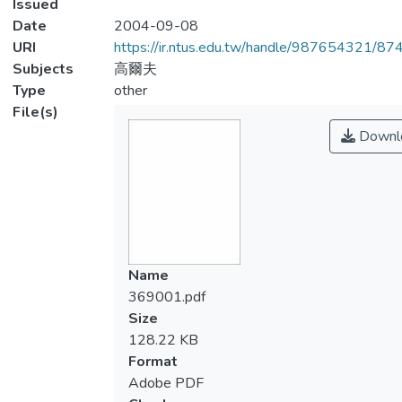
Issued
Date
2004-09-08
URI
https://ir.ntus.edu.tw/handle/987654321/87
Subjects
高爾夫
Type
other
File(s)
Downl
Name
369001.pdf
Size
128.22 KB
Format
Adobe PDF