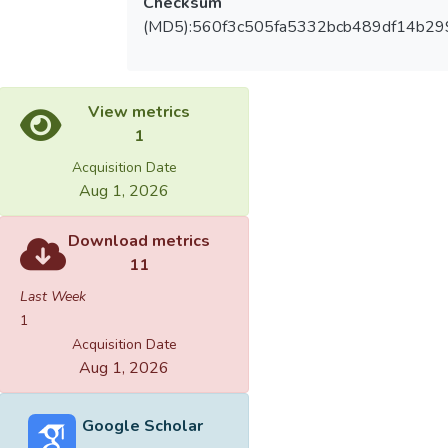
Checksum
(MD5):560f3c505fa5332bcb489df14b2
View metrics
1
Acquisition Date
Aug 1, 2026
Download metrics
11
Last Week
1
Acquisition Date
Aug 1, 2026
Google Scholar