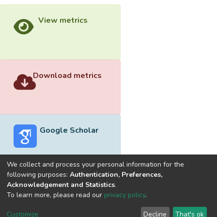
View metrics
Download metrics
Google Scholar
We collect and process your personal information for the
following purposes:
Authentication, Preferences,
Acknowledgement and Statistics
.
Built with
DSpace-CRIS software
- Extension maintained and
To learn more, please read our
privacy policy
.
optimized by
Cookie
Privacy
End User
Send
Customize
Decline
That's ok