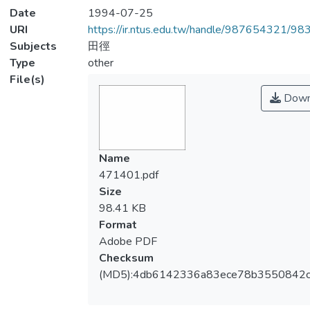
Date
1994-07-25
URI
https://ir.ntus.edu.tw/handle/987654321/98
Subjects
田徑
Type
other
File(s)
Down
Name
471401.pdf
Size
98.41 KB
Format
Adobe PDF
Checksum
(MD5):4db6142336a83ece78b3550842