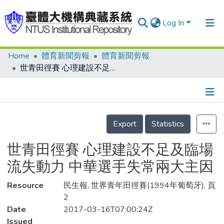
Log In
Home
體育新聞剪報
體育新聞剪報
Communities & Collections
世青田徑賽 心理建設不足及臨場流失動力 中華選手失常兩大主因
Research Outputs
Fundings & Projects
Details
People
Export
Statistics
Organizations
世青田徑賽 心理建設不足及臨場
Statistics
流失動力 中華選手失常兩大主因
Resource
民生報, 世界青年田徑賽(1994年葡萄牙), 頁
2
Date
2017-03-16T07:00:24Z
Issued