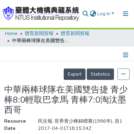
Log In
Home
體育新聞剪報
體育新聞剪報
Communities & Collections
中華兩棒球隊在美國雙告捷 青少棒8:0輕取巴拿馬 青棒7:0淘汰墨西哥
Research Outputs
Fundings & Projects
Details
People
Export
Statistics
Organizations
中華兩棒球隊在美國雙告捷 青少
Statistics
棒8:0輕取巴拿馬 青棒7:0淘汰墨
西哥
Resource
民生報, 世界青少棒錦標賽(1986年), 頁1
Date
2017-04-01T18:15:34Z