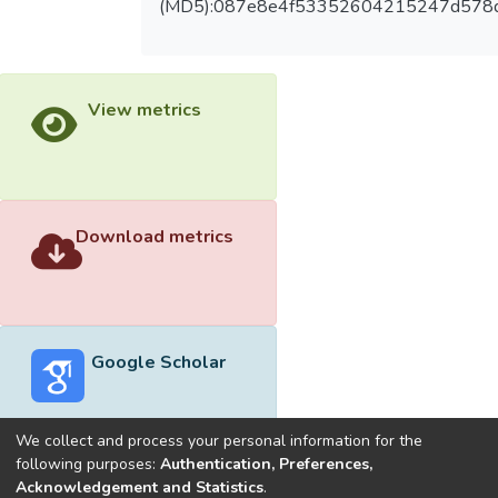
(MD5):087e8e4f53352604215247d578
View metrics
Download metrics
Google Scholar
We collect and process your personal information for the
following purposes:
Authentication, Preferences,
Acknowledgement and Statistics
.
Built with
DSpace-CRIS software
- Extension maintained and