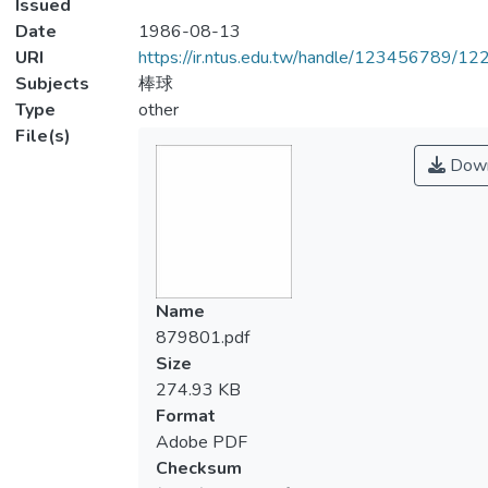
Issued
Date
1986-08-13
URI
https://ir.ntus.edu.tw/handle/123456789/1
Subjects
棒球
Type
other
File(s)
Down
Name
879801.pdf
Size
274.93 KB
Format
Adobe PDF
Checksum