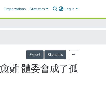
Organizations
Statistics
Log In
Export
Statistics
愈難 體委會成了孤