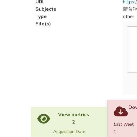
URI
https:
Subjects
體育
Type
other
File(s)
Dow
View metrics
2
Last Week
Acquisition Date
1