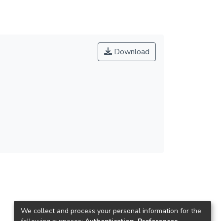
Download
We collect and process your personal information for the