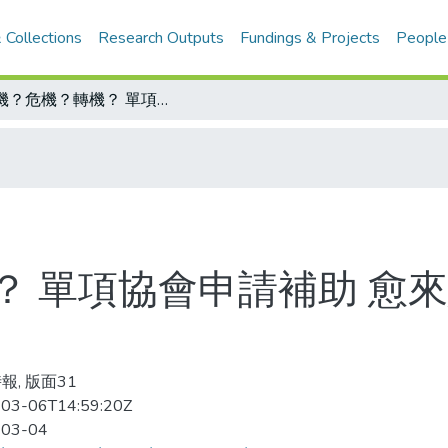
 Collections
Research Outputs
Fundings & Projects
People
生機？危機？轉機？ 單項協會申請補助 愈來愈難 體委會成了孤寒幫
？ 單項協會申請補助 愈來
報, 版面31
03-06T14:59:20Z
-03-04