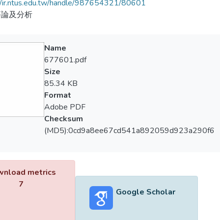
//ir.ntus.edu.tw/handle/987654321/80601
評論及分析
Name
677601.pdf
Size
85.34 KB
Format
Adobe PDF
Checksum
(MD5):0cd9a8ee67cd541a892059d923a290f6
nload metrics
7
Google Scholar