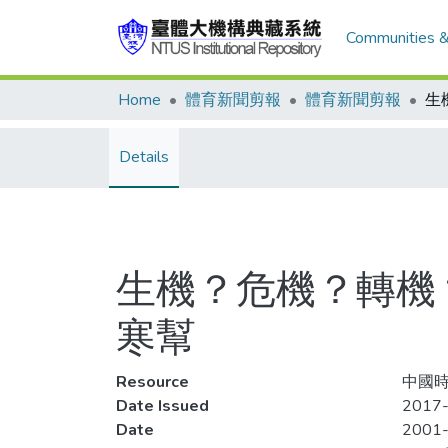
Communities &
Home
體育新聞剪報
體育新聞剪報
Details
生機？危機？轉機
寒幫
Resource
中國時
Date Issued
2017-
Date
2001