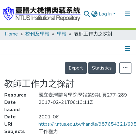
Log In
Home
校刊及學報
學報
教師工作力之探討
Communities & Collections
Research Outputs
Fundings & Projects
Details
Export
Statistics
People
教師工作力之探討
Organizations
Resource
Statistics
國立臺灣體育學院學報第9期, 頁277-289
Date
2017-02-21T06:13:11Z
Issued
Date
2001-06
URI
https://ir.ntus.edu.tw/handle/987654321/69
Subjects
工作壓力