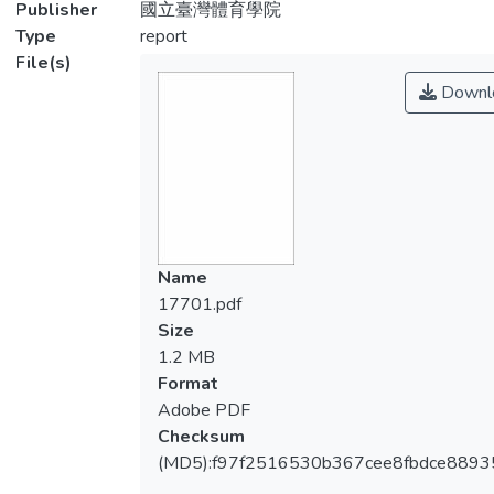
Publisher
國立臺灣體育學院
Type
report
File(s)
Downl
Name
17701.pdf
Size
1.2 MB
Format
Adobe PDF
Checksum
(MD5):f97f2516530b367cee8fbdce889