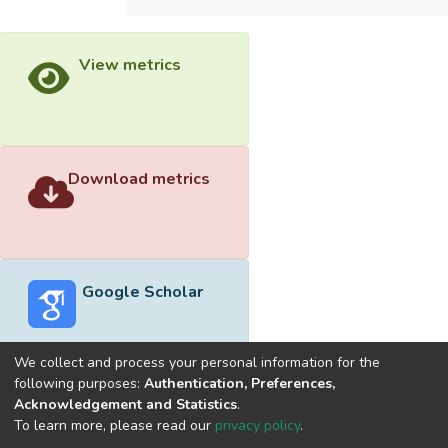
View metrics
Download metrics
Google Scholar
We collect and process your personal information for the
following purposes:
Authentication, Preferences,
Acknowledgement and Statistics
.
Built with
DSpace-CRIS software
- Extension maintained and
To learn more, please read our
privacy policy
.
optimized by