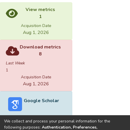
View metrics
1
Acquisition Date
Aug 1, 2026
Download metrics
8
Last Week
1
Acquisition Date
Aug 1, 2026
Google Scholar
We collect and process your personal information for the
following purposes:
Authentication, Preferences,