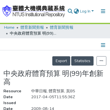
Log In
Home
體育新聞剪報
體育新聞剪報
Communities & Collections
中央政府體育預算 明(99)年創新高
Research Outputs
Fundings & Projects
Details
People
Export
Statistics
Organizations
中央政府體育預算 明(99)年創新
Statistics
高
Resource
中華日報, 體育預算, 頁B5
Date
2017-04-05T11:55:36Z
Issued
Date
2009-08-14