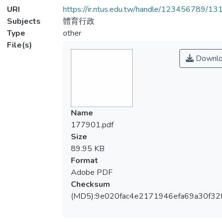
URI
https://ir.ntus.edu.tw/handle/123456789/1
Subjects
體育行政
Type
other
File(s)
Downlo
Name
177901.pdf
Size
89.95 KB
Format
Adobe PDF
Checksum
(MD5):9e020fac4e2171946efa69a30f32