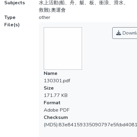
Subjects
水上活動(船、舟、艇、板、衝浪、滑水、
救難);奧運會
Type
other
File(s)
Downl
Name
130301.pdf
Size
171.77 KB
Format
Adobe PDF
Checksum
(MD5):83e84159335090797e5fcbd4081