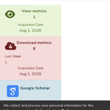
View metrics
1
Acquisition Date
Aug 1, 2026
Download metrics
8
Last Week
1
Acquisition Date
Aug 1, 2026
Google Scholar
We collect and process your personal information for the