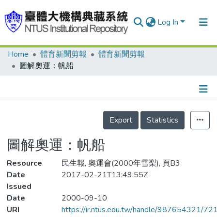
Log In
Home
體育新聞剪報
體育新聞剪報
Communities & Collections
圖解奧運：帆船
Research Outputs
Fundings & Projects
Details
People
Export
Statistics
Organizations
圖解奧運：帆船
Statistics
Resource
民生報, 奧運會(2000年雪梨), 頁B3
Date
2017-02-21T13:49:55Z
Issued
Date
2000-09-10
URI
https://ir.ntus.edu.tw/handle/987654321/72