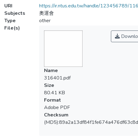
URI
https://ir.ntus.edu.tw/handle/123456789/1
Subjects
奧運會
Type
other
File(s)
Downlo
Name
316401.pdf
Size
80.41 KB
Format
Adobe PDF
Checksum
(MD5):89a2a13df84f1fe674a476df63c8