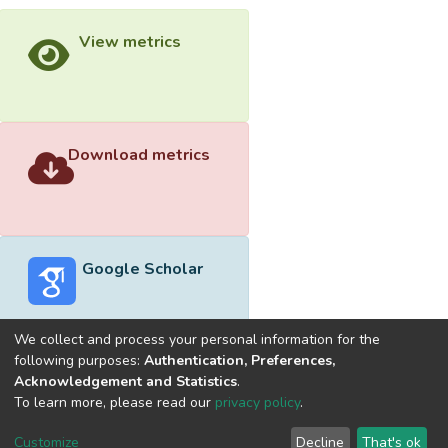
View metrics
Download metrics
Google Scholar
We collect and process your personal information for the
following purposes:
Authentication, Preferences,
Acknowledgement and Statistics
.
Built with
DSpace-CRIS software
- Extension maintained and
To learn more, please read our
privacy policy
.
optimized by
Cookie
Privacy
End User
Send
Customize
Decline
That's ok