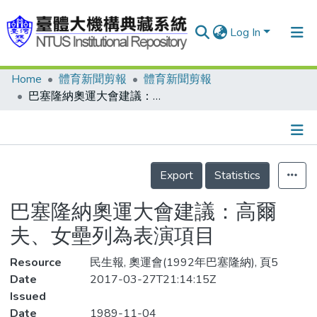
Log In
Home
體育新聞剪報
體育新聞剪報
Communities & Collections
巴塞隆納奧運大會建議：高爾夫、女壘列為表演項目
Research Outputs
Fundings & Projects
Details
People
Export
Statistics
Organizations
巴塞隆納奧運大會建議：高爾
Statistics
夫、女壘列為表演項目
Resource
民生報, 奧運會(1992年巴塞隆納), 頁5
Date
2017-03-27T21:14:15Z
Issued
Date
1989-11-04