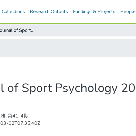
 Collections
Research Outputs
Fundings & Projects
People
Internatinal Journal of Sport Psychology 2010-10-12v.41-4(目次服務)
nal of Sport Psychology 
務, 第41-4期
03-02T07:35:40Z