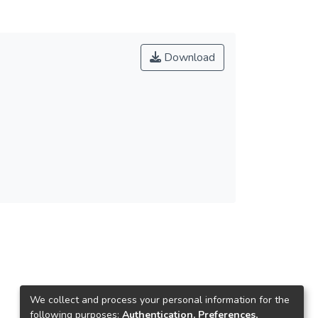
Download
We collect and process your personal information for the
following purposes:
Authentication, Preferences,