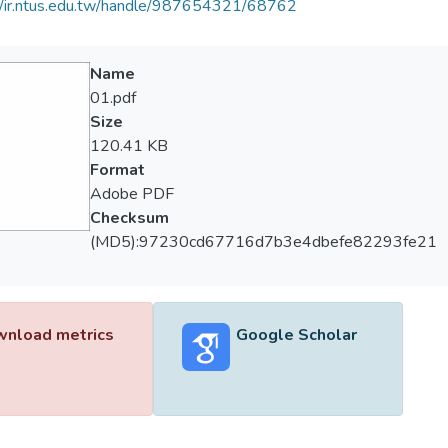
//ir.ntus.edu.tw/handle/987654321/68762
Name
01.pdf
Size
120.41 KB
Format
Adobe PDF
Checksum
(MD5):97230cd67716d7b3e4dbefe82293fe21
nload metrics
Google Scholar