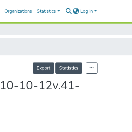
Organizations
Statistics
Log In
Export
Statistics
2010-10-12v.41-