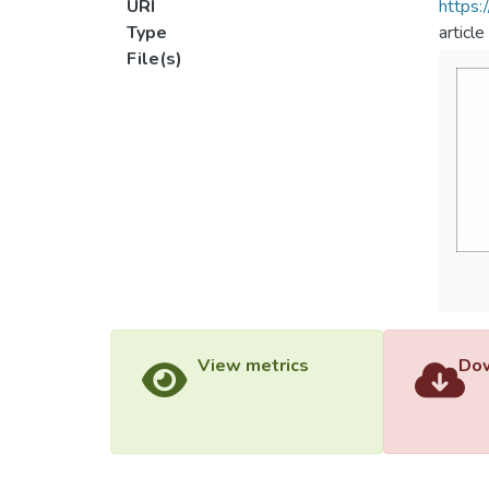
URI
https:
Type
article
File(s)
View metrics
Dow