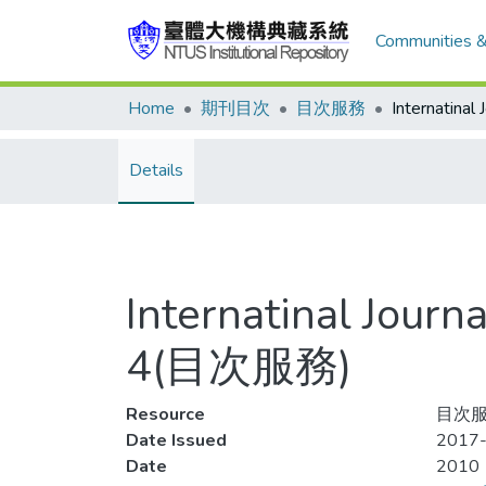
Communities &
Home
期刊目次
目次服務
Details
Internatinal Jour
4(目次服務)
Resource
目次服
Date Issued
2017-
Date
2010