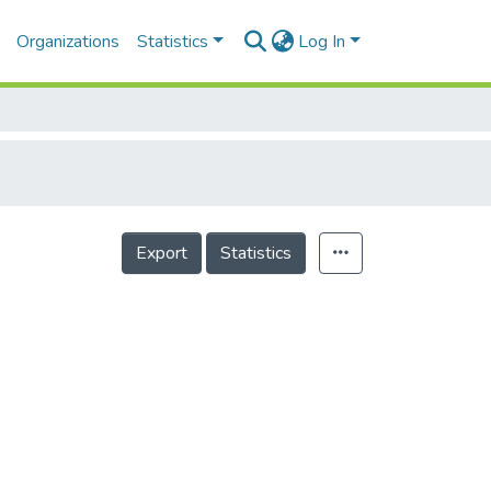
Organizations
Statistics
Log In
Export
Statistics