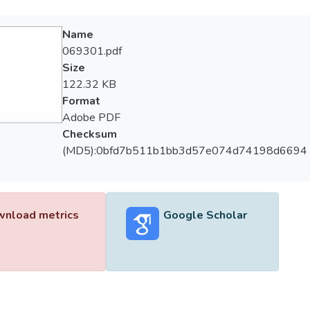
Name
069301.pdf
Size
122.32 KB
Format
Adobe PDF
Checksum
(MD5):0bfd7b511b1bb3d57e074d74198d6694
nload metrics
Google Scholar