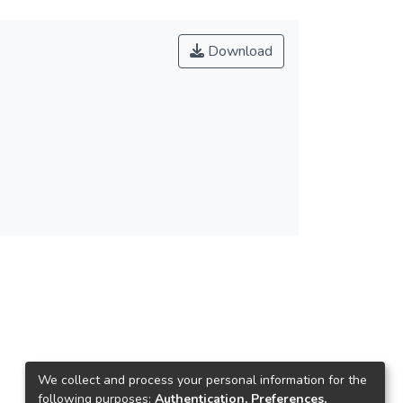
Download
We collect and process your personal information for the
following purposes:
Authentication, Preferences,