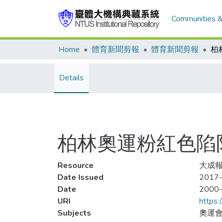
Communities &
Home
體育新聞剪報
體育新聞剪報
柏
Details
柏林奧運粉紅色陷
Resource
大成報
Date Issued
2017-
Date
2000
URI
https:
Subjects
奧運