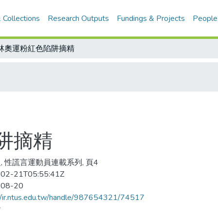
 Collections
Research Outputs
Fundings & Projects
People
林奧運粉紅色陷阱摘精
阱摘精
, 性謊言運動員連載系列, 頁4
02-21T05:55:41Z
-08-20
//ir.ntus.edu.tw/handle/987654321/74517
會