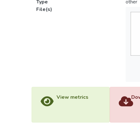
Type
other
File(s)
View metrics
Dow