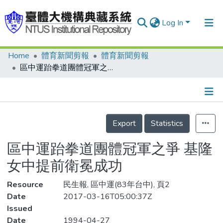
Log In
Home
體育新聞剪報
體育新聞剪報
Communities & Collections
區中運跆拳道團體冠軍之爭 基隆女中提前衛冕成功
Research Outputs
Fundings & Projects
Details
People
Export
Statistics
Organizations
區中運跆拳道團體冠軍之爭 基隆
Statistics
女中提前衛冕成功
Resource
民生報, 區中運(83年台中), 頁2
Date
2017-03-16T05:00:37Z
Issued
Date
1994-04-27