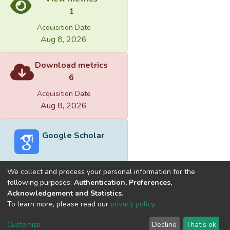
1
Acquisition Date
Aug 8, 2026
Download metrics
6
Acquisition Date
Aug 8, 2026
Google Scholar
We collect and process your personal information for the
following purposes:
Authentication, Preferences,
Acknowledgement and Statistics
.
Built with
DSpace-CRIS software
- Extension maintained and
To learn more, please read our
privacy policy
.
optimized by
Cookie
Privacy
End User
Send
Customize
Decline
That's ok