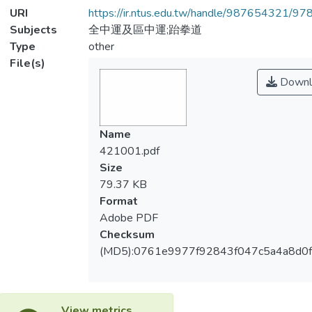
URI
https://ir.ntus.edu.tw/handle/987654321/97
Subjects
全中運及區中運;跆拳道
Type
other
File(s)
Downl
Name
421001.pdf
Size
79.37 KB
Format
Adobe PDF
Checksum
(MD5):0761e9977f92843f047c5a4a8d0
View metrics