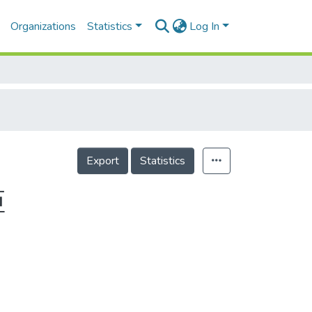
Organizations
Statistics
Log In
Export
Statistics
姬