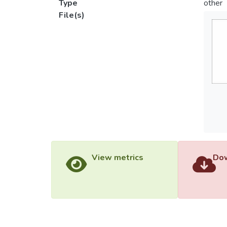
Type
other
File(s)
View metrics
Dow