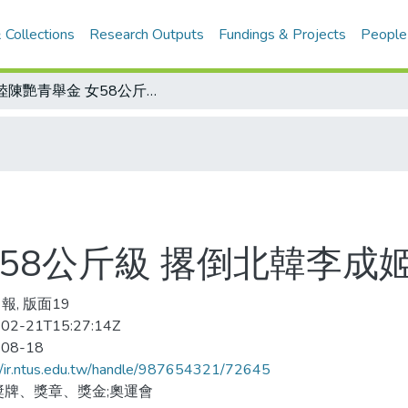
 Collections
Research Outputs
Fundings & Projects
People
大陸陳艷青舉金 女58公斤級 撂倒北韓李成姬
58公斤級 撂倒北韓李成
報, 版面19
02-21T15:27:14Z
-08-18
//ir.ntus.edu.tw/handle/987654321/72645
獎牌、獎章、獎金;奧運會