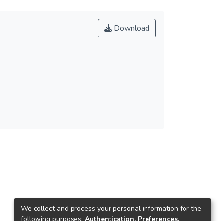
Download
We collect and process your personal information for the
following purposes:
Authentication, Preferences,