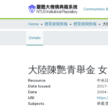
Communities &
Home
體育新聞剪報
體育新聞剪報
Details
大陸陳艷青舉金 女
Resource
中央日
Date Issued
2017-
Date
2004
URI
https:
Subjects
舉重;