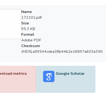
Name
172101.pdf
Size
95.3 KB
Format
Adobe PDF
Checksum
(MD5):a99544cdea38b44b2e16897a603a35fc
nload metrics
Google Scholar