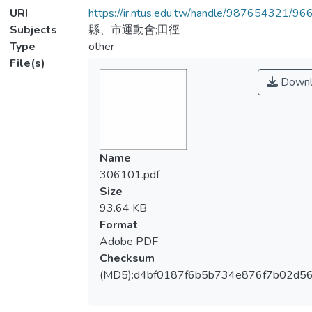
URI
https://ir.ntus.edu.tw/handle/987654321/96
Subjects
縣、市運動會;田徑
Type
other
File(s)
Downl
Name
306101.pdf
Size
93.64 KB
Format
Adobe PDF
Checksum
(MD5):d4bf0187f6b5b734e876f7b02d5