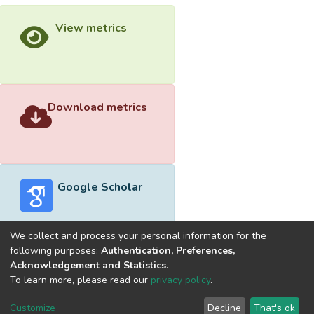
View metrics
Download metrics
Google Scholar
We collect and process your personal information for the
following purposes:
Authentication, Preferences,
Acknowledgement and Statistics
.
Built with
DSpace-CRIS software
- Extension maintained and
To learn more, please read our
privacy policy
.
optimized by
Cookie
Privacy
End User
Send
Customize
Decline
That's ok