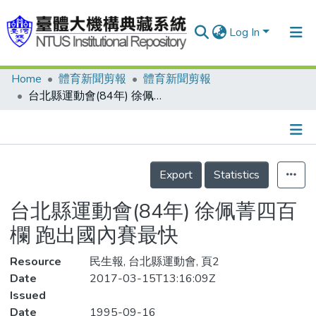
Log In
Home
體育新聞剪報
體育新聞剪報
Communities & Collections
台北縣運動會(84年) 徐佩菁四百欄 跑出國內賽最快
Research Outputs
Fundings & Projects
Details
People
Export
Statistics
Organizations
台北縣運動會(84年) 徐佩菁四百
Statistics
欄 跑出國內賽最快
Resource
民生報, 台北縣運動會, 頁2
Date
2017-03-15T13:16:09Z
Issued
Date
1995-09-16