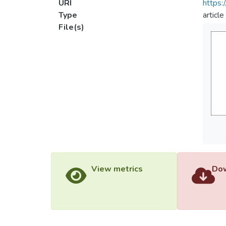
URI
https:
Type
article
File(s)
View metrics
Dow