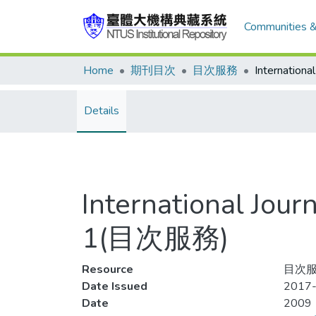
Communities &
Home
期刊目次
目次服務
Details
International Jou
1(目次服務)
Resource
目次服
Date Issued
2017-
Date
2009