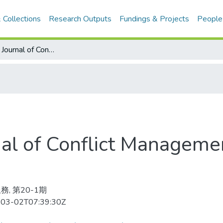
 Collections
Research Outputs
Fundings & Projects
People
International Journal of Conflict Management 2009-03v.20-1(目次服務)
rnal of Conflict Managem
務, 第20-1期
03-02T07:39:30Z