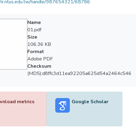
//ir.ntus.edu.tw/handle/987654321/68786
Name
01.pdf
Size
106.36 KB
Format
Adobe PDF
Checksum
(MD5):d8ffc3d11ea92205a625d54a2464c546
nload metrics
Google Scholar