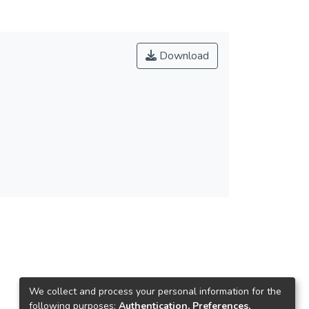
Download
We collect and process your personal information for the
following purposes:
Authentication, Preferences,