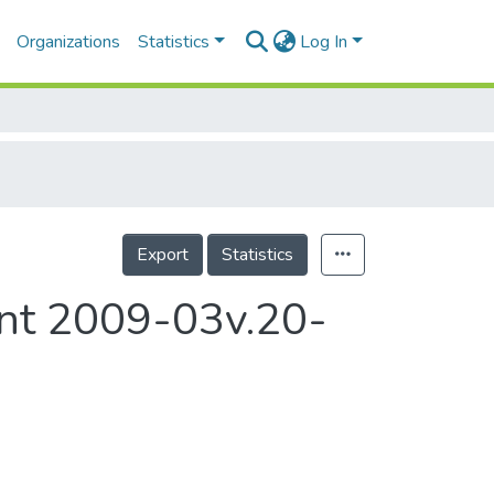
Organizations
Statistics
Log In
Export
Statistics
ent 2009-03v.20-