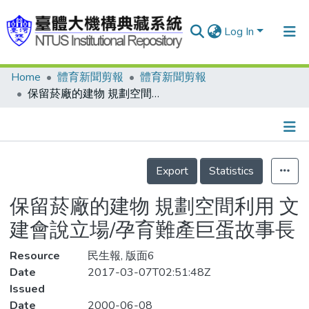
Log In
Home
體育新聞剪報
體育新聞剪報
Communities & Collections
保留菸廠的建物 規劃空間利用 文建會說立場/孕育難產巨蛋故事長
Research Outputs
Fundings & Projects
Details
People
Export
Statistics
Organizations
保留菸廠的建物 規劃空間利用 文
Statistics
建會說立場/孕育難產巨蛋故事長
Resource
民生報, 版面6
Date
2017-03-07T02:51:48Z
Issued
Date
2000-06-08