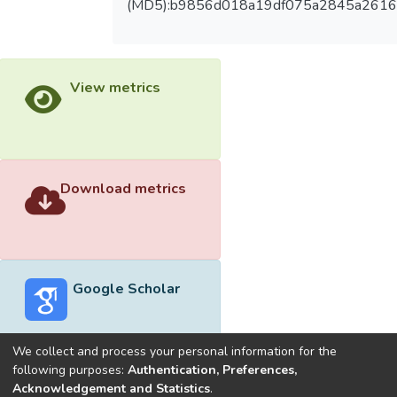
(MD5):b9856d018a19df075a2845a2616
View metrics
Download metrics
Google Scholar
We collect and process your personal information for the
following purposes:
Authentication, Preferences,
Acknowledgement and Statistics
.
Built with
DSpace-CRIS software
- Extension maintained and