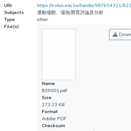
URI
https://ir.ntus.edu.tw/handle/987654321/82
Subjects
運動場館、場地;體育評論及分析
Type
other
File(s)
Down
Name
839001.pdf
Size
273.23 KB
Format
Adobe PDF
Checksum