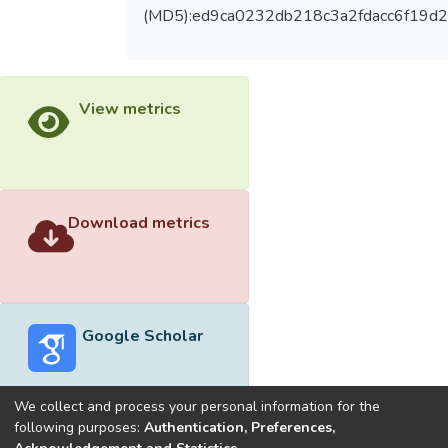
(MD5):ed9ca0232db218c3a2fdacc6f19d
View metrics
Download metrics
Google Scholar
We collect and process your personal information for the
following purposes:
Authentication, Preferences,