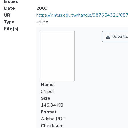
Issued
Date
2009
URI
https://ir.ntus.edu.tw/handle/987654321/68
Type
article
File(s)
Downlo
Name
01.pdf
Size
146.34 KB
Format
Adobe PDF
Checksum