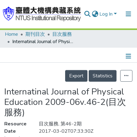
Log In
Home
期刊目次
目次服務
Communities & Collections
Internatinal Journal of Physical Education 2009-06v.46-2(目次服務)
Research Outputs
Fundings & Projects
Details
People
Export
Statistics
Organizations
Internatinal Journal of Physical
Statistics
Education 2009-06v.46-2(目次
服務)
Resource
目次服務, 第46-2期
Date
2017-03-02T07:33:30Z