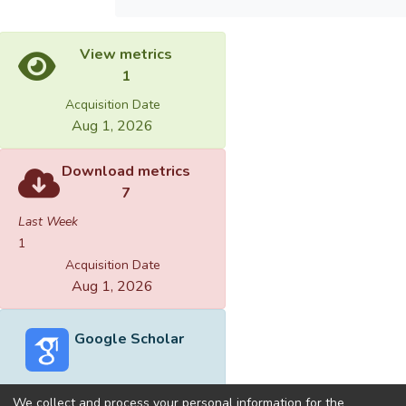
View metrics
1
Acquisition Date
Aug 1, 2026
Download metrics
7
Last Week
1
Acquisition Date
Aug 1, 2026
Google Scholar
We collect and process your personal information for the