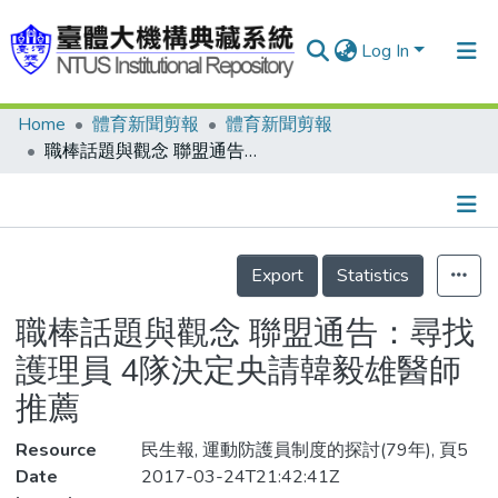
Log In
Home
體育新聞剪報
體育新聞剪報
Communities & Collections
職棒話題與觀念 聯盟通告：尋找護理員 4隊決定央請韓毅雄醫師推薦
Research Outputs
Fundings & Projects
Details
People
Export
Statistics
Organizations
職棒話題與觀念 聯盟通告：尋找
Statistics
護理員 4隊決定央請韓毅雄醫師
推薦
Resource
民生報, 運動防護員制度的探討(79年), 頁5
Date
2017-03-24T21:42:41Z