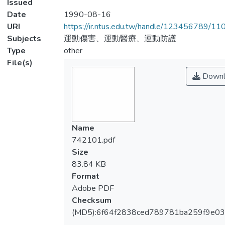
Issued
Date
1990-08-16
URI
https://ir.ntus.edu.tw/handle/123456789/1
Subjects
運動傷害、運動醫療、運動防護
Type
other
File(s)
Downl
Name
742101.pdf
Size
83.84 KB
Format
Adobe PDF
Checksum
(MD5):6f64f2838ced789781ba259f9e0