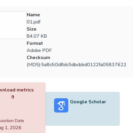
Name
01.pdf
Size
84.07 KB
Format
Adobe PDF
Checksum
(MD5):5a8cfc0d8dc5dbcbbd0122fa05837622
nload metrics
9
Google Scholar
uisition Date
g 1, 2026