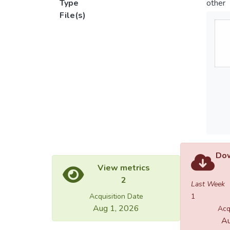
Type
other
File(s)
Dow
View metrics
2
Last Week
Acquisition Date
1
Aug 1, 2026
Acq
Au