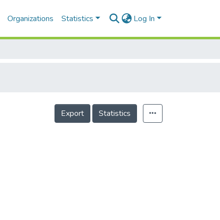
Organizations
Statistics
Log In
Export
Statistics