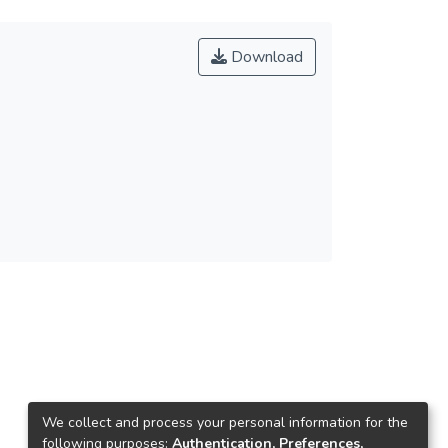
Download
We collect and process your personal information for the
following purposes:
Authentication, Preferences,