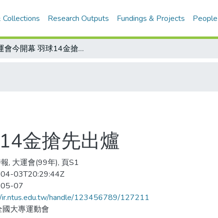
 Collections
Research Outputs
Fundings & Projects
People
大運會今開幕 羽球14金搶先出爐
14金搶先出爐
, 大運會(99年), 頁S1
04-03T20:29:44Z
-05-07
//ir.ntus.edu.tw/handle/123456789/127211
全國大專運動會