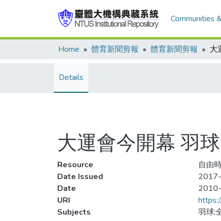
Communities &
Home
體育新聞剪報
體育新聞剪報
Details
大運會今開幕 羽球
Resource
自由時報
Date Issued
2017-
Date
2010
URI
https:
Subjects
羽球;