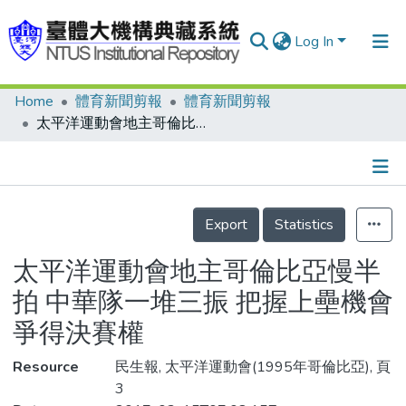
Log In
Home
體育新聞剪報
體育新聞剪報
Communities & Collections
太平洋運動會地主哥倫比亞慢半拍 中華隊一堆三振 把握上壘機會 爭得決賽權
Research Outputs
Fundings & Projects
Details
People
Export
Statistics
Organizations
太平洋運動會地主哥倫比亞慢半
Statistics
拍 中華隊一堆三振 把握上壘機會
爭得決賽權
Resource
民生報, 太平洋運動會(1995年哥倫比亞), 頁
3