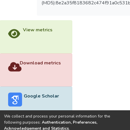
(MD5):8e2a35f8183682c474f91a0c531
View metrics
Download metrics
Google Scholar
We collect and process your personal information for the
following purposes:
Authentication, Preferences,
Acknowledgement and Statistics
.
Built with
DSpace-CRIS software
- Extension maintained and