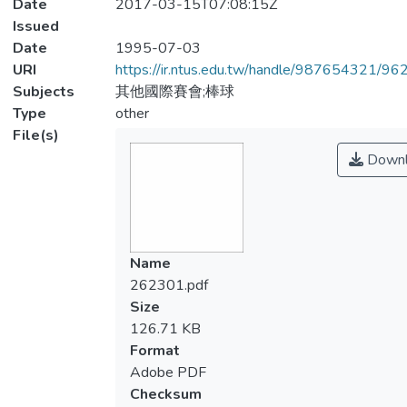
Date
2017-03-15T07:08:15Z
Issued
Date
1995-07-03
URI
https://ir.ntus.edu.tw/handle/987654321/96
Subjects
其他國際賽會;棒球
Type
other
File(s)
Downl
Name
262301.pdf
Size
126.71 KB
Format
Adobe PDF
Checksum