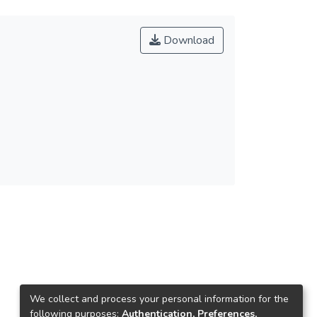
Download
We collect and process your personal information for the
following purposes:
Authentication, Preferences,