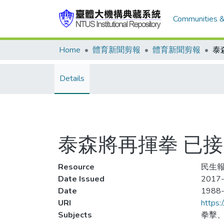
Communities &
Home
體育新聞剪報
體育新聞剪報
Details
泰森將再揮拳 已
Resource
民生報
Date Issued
2017-
Date
1988
URI
https:
Subjects
拳擊