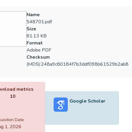
Name
548701.pdf
Size
81.13 KB
Format
Adobe PDF
Checksum
(MD5):248a9c80184f7b3ddf098b61529b2ab8
nload metrics
10
Google Scholar
uisition Date
g 1, 2026