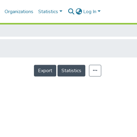
Organizations
Statistics
Log In
Export
Statistics