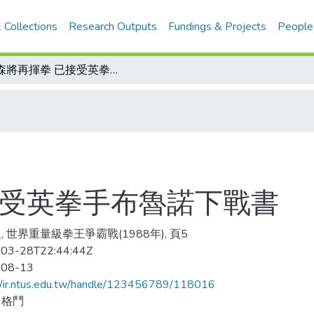
 Collections
Research Outputs
Fundings & Projects
People
泰森將再揮拳 已接受英拳手布魯諾下戰書
接受英拳手布魯諾下戰書
, 世界重量級拳王爭霸戰(1988年), 頁5
03-28T22:44:44Z
-08-13
//ir.ntus.edu.tw/handle/123456789/118016
、格鬥