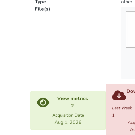
Type
other
File(s)
Dow
View metrics
2
Last Week
Acquisition Date
1
Aug 1, 2026
Acq
Au