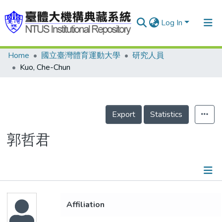
Log In
Home
國立臺灣體育運動大學
研究人員
Communities & Collections
Kuo, Che-Chun
Research Outputs
Fundings & Projects
Export
Statistics
People
Organizations
郭哲君
Statistics
Details
Affiliation
Projects