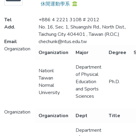
休閒運動學系
Metrics
Tel
+886 4 2221 3108 # 2012
Add.
No. 16, Sec. 1, Shuangshi Rd., North Dist.,
Taichung City 404401 , Taiwan (R.O.C.)
Email
chechunk@ntus.edu.tw
Organization
Organization
Major
Degree
S
Department
Nationl
of Physical
Taiwan
Education
Ph.D.
Normal
and Sports
University
Sciences
Organization
Organization
Dept
Title
Department