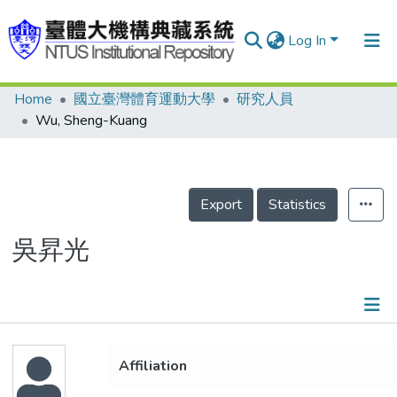
Log In
Home
國立臺灣體育運動大學
研究人員
Communities & Collections
Wu, Sheng-Kuang
Research Outputs
Fundings & Projects
Export
Statistics
People
Organizations
吳昇光
Statistics
Details
Affiliation
Publications