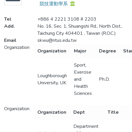
競技運動學系
Projects
Tel
+886 4 2221 3108 # 2203
Metrics
Add.
No. 16, Sec. 1, Shuangshi Rd., North Dist.,
Taichung City 404401 , Taiwan (R.O.C.)
Email
skwu@ntus.edu.tw
Organization
Organization
Major
Degree
Sta
Sport,
Exercise
Loughborough
and
Ph.D.
University, UK
Health
Sciences
Organization
Organization
Dept
Title
Department