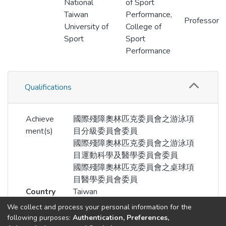
National
of Sport
Taiwan
Performance,
Professor
University of
College of
Sport
Sport
Performance
Qualifications
Achieve
國際殘障奧林匹克委員會之游泳項
ment(s)
目分級委員會委員
國際殘障奧林匹克委員會之游泳項
目運動科學及醫學委員會委員
國際殘障奧林匹克委員會之桌球項
目醫學委員會委員
Country
Taiwan
We collect and process your personal information for the
following purposes:
Authentication, Preferences,