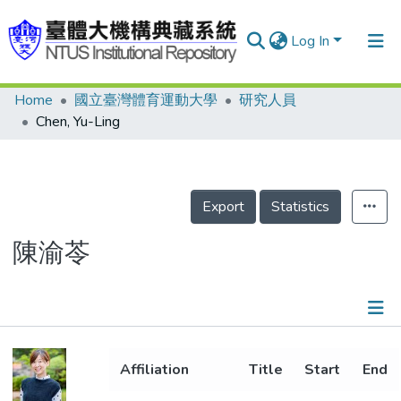
Log In
Home
國立臺灣體育運動大學
研究人員
Communities & Collections
Chen, Yu-Ling
Research Outputs
Fundings & Projects
Export
Statistics
People
Organizations
陳渝苓
Statistics
Details
Affiliation
Title
Start
End
Projects