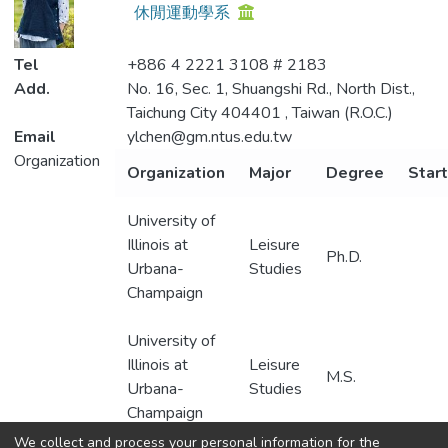
休閒運動學系
Metrics
Tel
+886 4 2221 3108 # 2183
Add.
No. 16, Sec. 1, Shuangshi Rd., North Dist.,
Taichung City 404401 , Taiwan (R.O.C.)
Email
ylchen@gm.ntus.edu.tw
Organization
Organization
Major
Degree
Start
University of
Illinois at
Leisure
Ph.D.
Urbana-
Studies
Champaign
University of
Illinois at
Leisure
M.S.
Urbana-
Studies
Champaign
We collect and process your personal information for the