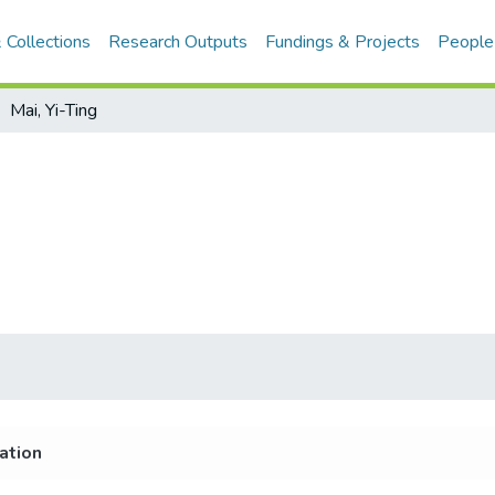
 Collections
Research Outputs
Fundings & Projects
People
Mai, Yi-Ting
iation