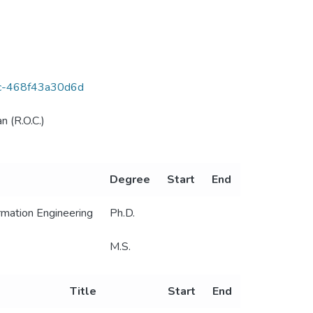
6ac-468f43a30d6d
n (R.O.C.)
Degree
Start
End
mation Engineering
Ph.D.
M.S.
Title
Start
End