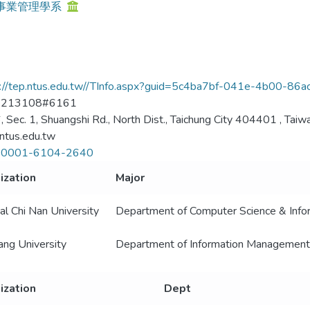
事業管理學系
s://tep.ntus.edu.tw//TInfo.aspx?guid=5c4ba7bf-041e-4b00-8
2213108#6161
, Sec. 1, Shuangshi Rd., North Dist., Taichung City 404401 , Taiwa
tus.edu.tw
-0001-6104-2640
ization
Major
al Chi Nan University
Department of Computer Science & Infor
ng University
Department of Information Management
ization
Dept