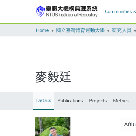
Communities &
Home
國立臺灣體育運動大學
研究人員
麥毅廷
Details
Publications
Projects
Metrics
Affil