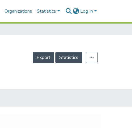
Organizations
Statistics
Log In
Export
Statistics