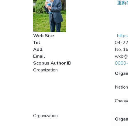
運動
Web Site
http
Tel
04-2
Add.
No. 16
Email
wkb@n
Scopus Author ID
0000
Organization
Organ
Nation
Chaoya
Organization
Organ