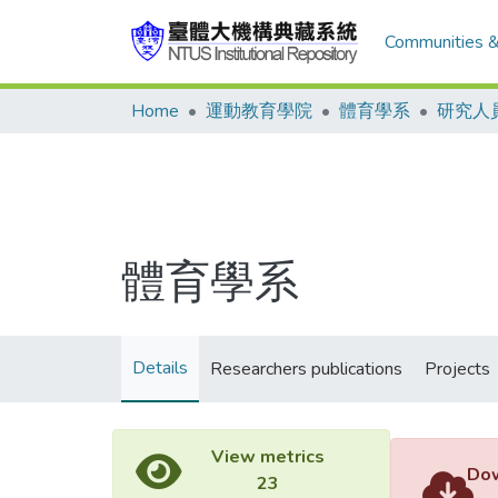
Communities &
Home
運動教育學院
體育學系
研究人
體育學系
Details
Researchers publications
Projects
View metrics
Dow
23