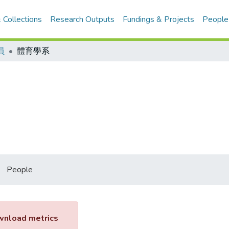
 Collections
Research Outputs
Fundings & Projects
People
員
體育學系
People
nload metrics