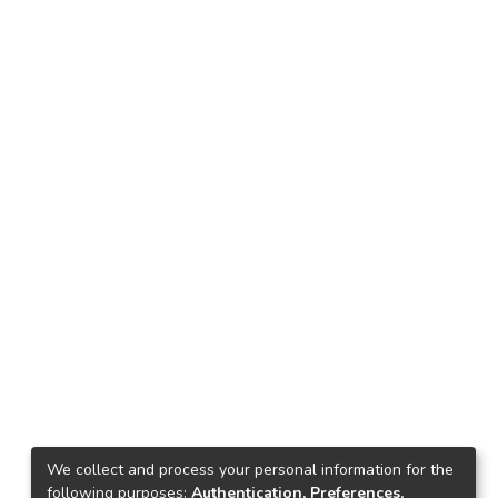
We collect and process your personal information for the
following purposes:
Authentication, Preferences,