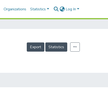
Organizations
Statistics
Log In
Export
Statistics