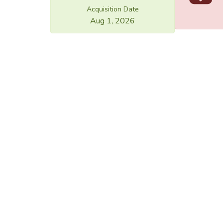
Acquisition Date
Aug 1, 2026