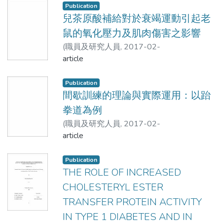
and lower limbs of middle-age and elderly
Publication
people in Taiwan in future. So it could be
For all children, LBM measures were
兒茶原酸補給對於衰竭運動引起老
used to measure their lean body mass or
precise and accurate using the BIA8MF
鼠的氧化壓力及肌肉傷害之影響
SMM effectively.
whereas clinically significant errors
(
職員及研究人員
,
2017-02-
occurred in FM and %BF estimates. Both
20T16:09:23Z
article
)
BIAs underestimated FM and %BF in
李孟印;謝錦城;許壬榮;王朝鐘;王宏豪;呂學冠
children. Thus, the body composition
Publication
results obtained using the inbuilt
間歇訓練的理論與實際運用：以跆
equations of the BIA8SF and BIA8MF
拳道為例
should be interpreted with caution, and
high quality validation studies for specific
(
職員及研究人員
,
2017-02-
subgroups of children are required prior
20T16:09:02Z
article
)
李後政;許志耀;呂學冠
to field research.
Publication
THE ROLE OF INCREASED
CHOLESTERYL ESTER
TRANSFER PROTEIN ACTIVITY
IN TYPE 1 DIABETES AND IN