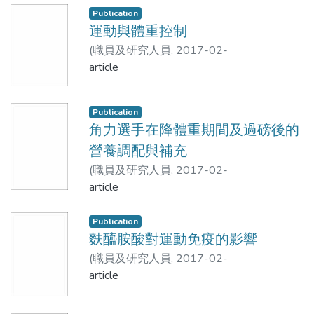
middle-aged and elderly people in Taiwan.
Methods
Publication
Methods. The study group consisted
運動與體重控制
middle-aged and elderly people with
Children aged 7–12 years (72 boys and
(
職員及研究人員
,
2017-02-
normal mobility in Taiwan. The lean body
78 girls) were recruited. Body
22T14:14:39Z
article
)
張振崗
mass in the left, right, upper and lower limbs
composition was measured by the
and the four limbs was measured by a
BIA8SF and the BIA8MF. Dual X-ray
standing-posture eight-electrode
absorptiometry (DXA) was used as the
Publication
bioelectrical impedance analyzer- BC418
reference method.
角力選手在降體重期間及過磅後的
(Tanita Corp, Tokyo, Japan, termed as
營養調配與補充
BIA_8), and the results were compared
Results
(
職員及研究人員
,
2017-02-
with those obtained from duel energy x-ray
22T14:14:19Z
article
)
張振崗
absorptiometry (DXA). Results. 71 people
There were strong linear correlations in
(29 males and 42 females, aged
body composition measurements
Publication
60.76±6.26 years) were recruited. The
between the BIA8SF and DXA and
麩醯胺酸對運動免疫的影響
estimation results in the upper, lower and
between the BIA8MF and DXA. Both
four limbs by BIA_8 were 4.15±1.21kg,
(
職員及研究人員
,
2017-02-
BIAs underestimated fat mass (FM) and
16.00±4.51kg and 20.15±5.79kg,
22T14:14:09Z
article
)
涂國誠;張振崗
percentage body fat (%BF) relative to
respectively, and those by DXA were
DXA in both genders The degree of
3.77±1.27kg, 11.69±2.89kg and
agreement in lean body mass (LBM), FM,