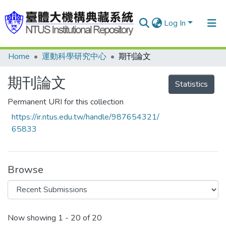
Log In
Home
運動科學研究中心
期刊論文
Communities & Collections
Research Outputs
期刊論文
Statistics
Fundings & Projects
Permanent URI for this collection
https://ir.ntus.edu.tw/handle/987654321/
People
65833
Organizations
Statistics
Browse
Recent Submissions
Now showing
1 - 20 of 20