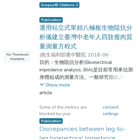
and-long distance runners. Methods: 24
scores ranging from
h2/ZHH − 0.126 year + 0.217 weight +
Scopus© Citations 3
young female middle-and-long distance
18.235 (r2 = 0.919, standard estimate
runners (20.0 ± 1.4 year; 163.2 ± 6.5 cm;
non-overweight to obese in elderly
of error (SEE) = 2.164 kg, n = 269). The
Publication
51.6 ± 4.4 kg) were recruited. To measure
Chinese individuals.
運用站立式單頻八極板生物阻抗分
mean validated correlation coefficients
body composition on these young women,
and limits of agreement (LOAs) of the
析儀建立臺灣中老年人四肢瘦肉質
Octa-polar standing bioelectrical impedance
Methods: The abdominal visceral fat area
Bland–Altman analysis of the calculated
量測量方程式
analyzer (BIA8), Tetra-polar bioelectrical
(VFA) at the lumbar level of L4-L5 was
values for FFMmHH and FFMDXA were
(
衛生福利部臺中醫院
,
2018-06-
impedance analyzer (BIA4) and air
No Thumbnail
measured for 100 elderly
0.958 and −4.369–4.343 kg,
Available
08T14:44:03Z
目的：生物阻抗分析(Bioelectrical
)
displacement plethysmography (ADP)
respectively, for hand-to-foot BIA model
謝坤昌;許碧珊;蔡至清;呂學冠;羅嘉元;黃毓亭;
impedance analysis, BIA)是目前常用來估測
were respectively applied, and results were
(age 68.5 ± 8.5 years) individuals using
measurements for men; the FFM
賴仲亮
身體組成的測量方法。一般研究指出八極板
compared to the Dual-energy X-ray
LBIA and computed tomography (CT)
(FFMmHF) and FFMDXA were 0.958
;
式的生物阻抗分析可經由測量四肢的瘦肉質
Show more
absorptiometry gold standards. Results:
(respectively represented as
and −4.356–4.375 kg, respectively. The
Hsieh, Kuen-Chang;Hsu, Pi-Shan;Tsai, Chih-
量(Lean Body Mass, LBM)進而估測出全身
article
The fat free mass (FFM) measured by BIA8,
hand-to-hand BIA model estimating
Ching;Lu, Hsueh-Kuan;Lo, Jia-Yuan;Huang,
的骨骼肌肉量(Skeletal Muscle Mass,
BIA4, ADP and DXA were 41.5 ± 3.4 kg,
VFALBIA and VFACT). The VFA from
equation for female participants was
Yu-Ting; Lai, Chung-Liang
SMM)，本文研究目的在於應用雙能X光吸
Some of the metrics are
consent
40.3 ± 3.4 kg, 41.2 ± 7.5 kg, and 42.2 ±
LBIA were compared with those from CT
FFMFHH = 0.615 h2/ZHH − 0.144 year
blocked by your
settings
收儀(Dual-energy X-ray absorptiometry,
3.5 kg, respectively. The correlation
under various BMI levels.
+ 0.132 weight + 16.507 (r2 = 0.870,
DXA)來評估單頻八極板生物阻抗分析儀於
Publication
coefficients of BIA8, BIA4, and ADP to
SEE = 1.884 kg, n = 201); the three
Discrepancies between leg-to-
瘦肉質量估測的精確度，並建立適合台灣中
DXA were 0.84, 0.88 and 0.71. No
Results: The average BMI of the
mean validated correlation coefficient
老年人的瘦肉質量的估測方程式。方法：以
leg bioelectrical Impedance
significant differences could be identified
subjects was 24.3 ± 4.1 kg/m2 (58 non-