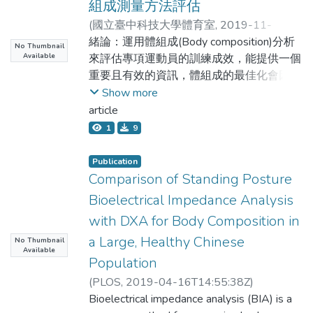
組成測量方法評估
(DXA) as the reference. We hypothesized
(
國立臺中科技大學體育室
,
2019-11-
that when comparing anthropometric
15T07:51:49Z
緒論：運用體組成(Body composition)分析
)
No Thumbnail
parameters using stepwise regression
Available
鐘瓊珠;陳俊豪;呂學冠;謝坤昌
來評估專項運動員的訓練成效，能提供一個
;
analysis, the impedance value from the
Chung, Chiung-Chu;Chen, Chun-Hao;Lu,
重要且有效的資訊，體組成的最佳化會因不
cross-mode analysis would have better
Hsueh-Kuan;Hsieh, Hsueh-Kuan
同專項運動而有所變化；如何準確的測量運
Show more
prediction accuracy than that from the hand-
動員的體組成，對於運動能力的評估是一項
article
to-foot mode analysis. We studied 264
重要的課題，因此本研究目的在評估何種體
1
9
men and 232 women (mean ages, 32.19 ±
組成的測量方法對年輕女子中長跑選手是精
14.95 and 34.51 ± 14.96 years,
準的方式。方法：24名女子中長跑選手(年
Publication
respectively; mean body mass indexes,
齡20.0 ± 1.4歲；身高 163.2 ± 6.5公分；體
Comparison of Standing Posture
24.54 ± 3.74 and 23.44 ± 4.61 kg/m2,
重 51.6 ± 4.4公斤)分別以八極板生物阻抗
Bioelectrical Impedance Analysis
respectively). The DXA-measured FFMs in
分析儀 (Octa-polar standing bioelectrical
men and women were 58.85 ± 8.15 and
with DXA for Body Composition in
impedanceanalyzer,BIA8)、四極板生物阻抗
40.48 ± 5.64 kg, respectively. Multiple
a Large, Healthy Chinese
No Thumbnail
分析儀(Tetra-polar bioelectrical
stepwise linear regression analyses were
Available
impedanceanalyzer,BIA4)、空氣容積計量儀
Population
performed to construct sex-specific FFM
(Air displacement plethysmography,ADP)與
(
PLOS
,
2019-04-16T14:55:38Z
)
equations. The correlations of FFM
雙能X光吸收儀 (Dual-energy X-ray
Chen, Kuen-Tsann;Chen, Yu-Yawn;Wang,
Bioelectrical impedance analysis (BIA) is a
measured by DXA vs FFM from hand-to-
absorptiometry,DXA) 進行體組成測量，並