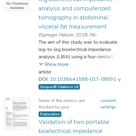
and LOA for the hand-to-foot BIA model
No Thumbnail
台灣地區行動正常的中老年人為受測者，應
using the paired t-tests (p ＞ .05). The body
overweight individuals had
measurements for female participants
analysis and computerized
Available
用站立式單頻八極板生物阻抗分析儀BC-
fat percentage (BF%) measured by BIA8,
(FFMFHH and FFMDXA) were 0.929
tomography in abdominal
418(Tanita Co., Tokyo, Japan; 簡稱BIA_8)測
BIA4 and ADP were 19.5 ± 3.3%, 21.9 ±
BMIs < 25 kg/m2, and 42 overweight
and −3.880–3.886 kg, respectively. The
visceral fat measurement
量其左、右上下肢合併計算的四肢瘦肉質
2.2%, and 17.9 ± 4.7%, respectively. While
individuals had BMIs 25 kg/m2). The
FFMHF and FFMDXA were 0.942 and
量，並以DXA測量相同項目的結果當標準來
(
Springer Nature
,
2018-06-
DXA gave the value of 18.5 ± 4.3%, the
correlation coefficient (r) of
−3.511–3.489 kg, respectively. The
比較分析。結果：共71名中老年人(男性29
06T10:52:23Z
The aim of this study was to evaluate
)
correlation coefficients were 0.64 (BIA8),
results of both hand-to-hand and hand-
名、女性42名，平均年齡60.76±6.26歲)接
Lu, Hsueh-Kuan;Chen, Yu-Yawn;Yeh,
leg-to-leg bioelectrical impedance
0.63 (BIA4), and 0.44 (ADP). However,
VFALBIA and VFACT was r ¼ 0.707
to-foot BIA models demonstrated
受測試。其BIA_8於上肢、下肢與四肢估測
Chinagwen; Chuang, Chih-Lin; Chiang, Li-
analysis (LBIA) using a four-contact
only the BIA4 measurements reached
with a standard estimate of error (SEE)
similar reliability, and the hand-to-hand
的結果分別為4.15±1.21kg、
Ming; Lai, Chung-Liang; Casebolt, Kevin
electrode system for measuring
Show more
significant difference (p ＜ .001); BIA8 and
¼ 21.96 cm2, and the limit of
BIA models are practical for assessing
16.00±4.51kg與20.15±5.79kg；DXA的測
M.; Huang,Ai-Chun; Lin, Wen-Long;
abdominal visceral fat area (VFA). The
ADP results, on the other hand, showed no
article
FFM
量結果為3.77±1.27kg、11.69±2.89kg與
Hsieh, Kuen-Chang
present study recruited 381 (240 male
significant differences. Conclusion: The
agreement (LOA) was in the range of
DOI:
10.1038/s41598-017-08991-y
15.46±4.09kg，比較BIA_8與DXA的測量
and 141 female) Chinese participants to
accuracy of measurements on FFM using
67.46 to 58.48 cm2. The r value for non-
Scopus© Citations 16
結果其對應的相關係數分別為0.960、
compare VFA measurements estimated
BIA8, BIA4 and ADP were equivalent to
overweight and overweight
0.961與0.973(p＜0.001)。用Bland-
by a standing LBIA system (VFALBIA)
the DXA data. On the other hand, different
Some of the metrics are
consent
Altman分析兩裝置的一致性差異(Limits of
blocked by your
settings
with computerized tomography (CT)
from BIA8 and ADP, BIA4 measurements
was 0.707 (p < 0.001) and 0.356 (p <
agreement, LOA)分別為-0.342至
scanned at the L4-L5 vertebrae
Publication
on BF% was less accurate according to
0.001), SEE was 21.36 cm2 and 20.42
Validation of two portable
1.094kg、0.320至8.309kg與0.596至
(VFACT). The total mean body mass
DXA results. Therefore, the results of
cm2 with LOA values
8.768kg。結論：本研究顯示BIA_8與DXA
index (BMI) was 24.7 ± 4.2 kg/m2.
Taiwan young female middle-and-long
bioelectrical impedance