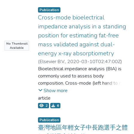
Publication
Cross-mode bioelectrical
impedance analysis in a standing
position for estimating fat-free
mass validated against dual-
No Thumbnail
Available
energy x-ray absorptiometry
(
Elsevier B.V.
,
2020-03-10T02:47:00Z
)
Huang, Ai-Chun;Chen, Yu-Yawn;Chuang,
Bioelectrical impedance analysis (BIA) is
Chih-Lin;Chiang, Li-Ming;Lu, Li-Ming;Lin,
commonly used to assess body
Hung-Chi;Chen, Kuen-Tsann;Shiao, An-
composition. Cross-mode (left hand to right
Chi;Shieh, Kuen-Chang
foot, ZCR) BIA presumably uses the
Show more
longest current path in the human body,
article
which may generate better results when
2
6
estimating fat-free mass (FFM). We
compared the cross-mode with the hand-
Publication
to-foot mode (right hand to right foot, ZHF)
臺灣地區年輕女子中長跑選手之體
using dual-energy x-ray absorptiometry