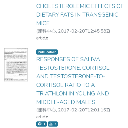
CHOLESTEROLEMIC EFFECTS OF
DIETARY FATS IN TRANSGENIC
MICE
(
運科中心
,
2017-02-20T12:45:58Z
)
張振崗;Chang, Chen-Kang
article
Publication
RESPONSES OF SALIVA
TESTOSTERONE, CORTISOL,
AND TESTOSTERONE-TO-
CORTISOL RATIO TO A
TRIATHLON IN YOUNG AND
MIDDLE-AGED MALES
(
運科中心
,
2017-02-20T12:01:16Z
)
Chang, Chen-Kang;Tseng, H.F.;Tan,
article
H.F.;Hsuuw, Y.D.;Lce-Hsieh, J.
1
7