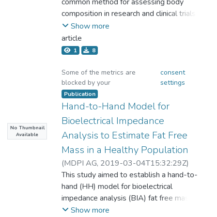
Chia-Wei;Chang, Chih-Lin;Chiang, Li-
common method for assessing body
foot mode and estimated FFM by cross-
應用DXA的測量結果作為參考效標，檢測臺
Ming;Lai, Chung-Liang;Lu, Hsueh-
composition in research and clinical trials.
mode were 0.85 and 0.86 in women, with
灣年輕女子中長跑選手的體組成。結果：
Kuan;Dwyer, Gregory B.;Chao, Shu-
BIA is convenient but when compared with
Show more
standard errors of estimate of 2.96 and
BIA8、BIA4與ADP測量所得的去脂肪質量
Ping;Shin, Ming-Kuei;Hsieh, Kuen-Chang
other reference methods, the results have
2.92 kg, respectively. In men, they were
article
(Fat free mass,FFM) 分別為41.5 ± 3.4公
been inconclusive. The level of obesity
0.91 and 0.91, with standard errors of the
1
8
斤、40.3 ±3.4公斤、41.2 ± 7.5公斤，與
degree in subjects is considered to be an
estimates of 3.34 and 3.48 kg, respectively.
DXA測量所得的去脂肪質量42.2 ± 3.5公
important factor affecting the accuracy of
Bland-Altman plots showed limits of
Some of the metrics are
consent
斤，其對應的相關係數分別為0.84、0.88、
blocked by your
settings
the measurements. A total of 711
agreement of −6.78 to 6.78 kg for FFM
0.71，應用Paired t-test比較結果並無達到
participants were recruited in Taiwan and
Publication
from hand-to-foot mode and −7.06 to 7.06
顯著差異(p＞.05)。而應用BIA8、BIA4與
Hand-to-Hand Model for
were sub-grouped by gender and levels of
kg for estimated FFM by cross-mode for
ADP測量所得的體脂肪率(Body fat
adiposity. Regression analysis and Bland-
men, and −5.91 to 5.91 and −5.84 to 5.84
Bioelectrical Impedance
percentage,BF%)分別為19.5 ± 3.3%、
No Thumbnail
Altman analysis were used to evaluate the
kg, respectively, for women. Paired t tests
Analysis to Estimate Fat Free
Available
21.9 ± 2.2%、17.9 ± 4.7%與DXA測量所
agreement of the measured body fat
showed no significant differences between
Mass in a Healthy Population
得的體脂肪率18.5 ± 4.3%，其對應的相關
percentage (BF%) between BIA and DXA.
the 2 modes (P > .05). Hence, cross-mode
係數分別為0.64、0.63、0.44，應用Paired
(
MDPI AG
,
2019-03-04T15:32:29Z
)
The BF% measured by the DXA and BIA
BIA appears to represent a reasonable and
t-test比較結果其中與BIA4估測結果達到顯
Lu, Hsueh-Kuan;Chiang, Li-Ming;Chen,
This study aimed to establish a hand-to-
methods (Tanita BC-418) were expressed
practical application for assessing FFM in
著差異 (p＜.001)，BIA8與ADP並無達到顯
Yu-Yawn;Chuang, Chih-Lin;Chen, Kuen-
hand (HH) model for bioelectrical
as BF%DXA and BF%BIA8, respectively. A
Chinese populations.
著差異(p＞.05)。結論︰BIA8、BIA4、
Tsann;Dwyer, Gregory B.;Hsu, Ying-
impedance analysis (BIA) fat free mass
one-way ANOVA was used to test the
ADP用於估測臺灣地區年輕女子中長跑選
Lin;Chen, Chun-Hao;Hsieh, Kuen-Chang
(FFM) estimation by comparing with a
Show more
differences in BF% measurements by