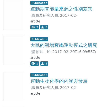
Publication
15.46±4.09kg, respectively. The correlation
and %BF estimates was higher between
運動期間能量來源之性別差異
coefficients between the measurements by
BIA8MF and DXA than between
BIA_8 and the corresponding results by
(
職員及研究人員
,
2017-02-
BIA8SF and DXA. The Lin’s concordance
DXA were 0.960, 0.961 and 0.973 (p＜
22T14:13:27Z
article
)
張振崗
correlation coefficient (ρc) for LBM8MF
0.001). The limits of agreement (LOA)
2
6
met the criteria of substantial to perfect
between the two devices by Bland-Altman
agreement whereas the ρc for FM8MF
analysis were -0.342kg to 1.094kg,
met the criteria of fair to substantial
Publication
0.320kg to 8.309kg, and 0.596 to
大鼠的漸增衰竭運動模式之研究
agreement. Bland-Altman analysis
8.768kg, respectively. Conclusion. The
showed a clinically acceptable
(
體育系、所
,
2017-02-20T16:09:55Z
)
measurements of lean body mass in upper,
agreement between LBM measures by
許壬榮;呂學冠;謝錦城
article
lower and four limbs by BIA_8 were highly
BIA8MF and DXA. The limit of
1
8
positively correlated with those by DXA.
agreement in %BF estimation by BIA
However, the assessments by BIA_8 were
and DXA were wide and the errors were
Publication
overestimated and significantly higher than
clinically important. For the estimation of
運動生物化學的內涵與發展
the measurements by DXA. It is suggested
ALM, BIA8SF and BIA8MF both
(
職員及研究人員
,
2017-02-
that the estimation results should be
provided poor accuracy.
20T16:09:44Z
article
)
呂學冠
adjusted to be more suitable for the
assessment of the lean body mass in upper
Conclusions