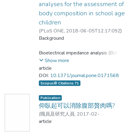
於上、下肢與四肢的瘦肉質量的測量結果有
Correlation analysis, regression analysis,
distance runners' body composition in terms
ranged between 68.40 to 46.00 cm2
analyses for the assessment of
高正相關性，但BIA_8估測結果顯著高估
Bland-Altman plot, and paired sample t-
of BF% obtained by BIA4 should be
and 61.79 to 71.19 cm2.
body composition in school age
DXA測量結果；未來進一步擴大收案和修正
tests were used to analyze the accuracy
assessed and applied more carefully.
children
估測結果，將可更適合應用於於台灣地區中
of the VFALBIA. For the total subjects,
Conclusion: The LBIA results showed
老人的上、下肢瘦肉質量的估測，及有效測
the regression line was VFALBIA =
that each obese group all has large
(
PLoS ONE
,
2018-06-05T12:17:09Z
)
量其瘦肉質量或者骨骼肌肉量。
0.698 VFACT + 29.521, (correlation
LOAwhen compared with the CT
Lee, Li-Wen;Liao, Yu-San;Lu, Hsueh-
Background
coefficient (r) = 0.789, standard estimate
Kuan;Hsiao, Pei-Lin;Chen, Yu-Yawn;Chi,
Objectives. Eight-electrode bioelectrical
of error (SEE) = 24.470 cm2, p < 0.001),
reference values. The study suggests
Ching-Chi;Hsieh, Kuen-Chang
Bioelectrical impedance analysis (BIA) is
impedance analysis (BIA) can estimate the
Lin’s correlation coefficient (CCC) was
that the LBIA accuracy for estimating
a convenient and child-friendly method
Show more
skeletal muscle mass (SMM) in the total
0.785; and the limit of agreement (LOA;
VFA is limited in the Chinese
for longitudinal analysis of changes in
article
body by measuring the appendicular lean
mean difference ±2 standard deviation)
body composition. However, most
DOI:
10.1371/journal.pone.0171568
body mass (LBM). The purpose of the
ranged from −43.950 to 67.951 cm2,
elderly population.
validation studies of BIA have been
Scopus© Citations 71
present study was to assess the precision
LOA% (given as a percentage of mean
performed on adult Caucasians. The
of the estimation for the lean body mass by
value measured by the CT) was 48.2%.
present cross-sectional study
Publication
a single-frequency eight-electrode
VFALBIA and VFACT showed significant
investigated the validity of two portable
仰臥起可以消除腹部贅肉嗎?
bioelectrical impedance analyzer via using
difference (p < 0.001). Collectively, the
BIA devices, the Inbody 230 (BIA8MF)
(
職員及研究人員
,
2017-02-
duel energy x-ray absorptiometry, and to
current study indicates that LBIA has
and the Tanita BC-418 (BIA8SF), in
22T14:15:00Z
article
)
張振崗
establish the estimation equation suitable
limited potential to accurately estimate
healthy Taiwanese children.
for the assessment of lean body mass of
visceral fat in a clinical setting.