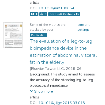
手之體組成在FFM的測量結果精準度與DXA
standing position hand-to-foot (HF) BIA
article
gender and levels of adiposity. The
相當；在BF%的測量結果精準度僅BIA8、
model and dual energy X-ray
DOI:
10.3390/nu8100654
estimated BF%BIA8 and BF%DXA in the
ADP與DXA相當；因此應用 BIA4測量臺灣
absorptiometry (DXA); we also verified
all subjects, male and female groups were
1
9
Scopus© Citations 15
地區年輕女子中長跑選手之BF%的體組成
the reliability of the newly developed
all highly correlated (r = 0.934, 0.901,
須更小心判斷。
model. A total of 704 healthy Chinese
Some of the metrics are
consent
0.916, all P< 0.001). The average
blocked by your
settings
individuals (403 men and 301 women)
estimated BF%BIA8 (22.54 ± 9.48%) was
participated. FFM (FFMDXA) reference
Publication
significantly lower than the average
Introduction: Body composition analysis
The evaluation of a leg-to-leg
variables were measured using DXA and
BF%DXA (26.26 ± 11.18%). The
provides important information for
segmental BIA. Further, regression
bioimpedance device in the
BF%BIA8 was overestimated in the male
evaluating the training effectiveness on
analysis, Bland–Altman plots, and cross-
subgroup (BF%DXA< 15%), compared to
estimation of abdominal visceral
athletes. Optimized body composition of
validation (2/3 participants as the
BF%DXA by 0.45%, respectively. In the
fat in the elderly
athlete will vary depending on different
modeling group, 1/3 as the validation
other subgroups, the BF%BIA8 values
sport items. Therefore, how to accurately
(
Elsevier Taiwan LLC.
,
2018-06-
group; three turns were repeated for
were all underestimated. Standing BIA
measure the athlete's body composition as
08T17:08:21Z
Background: This study aimed to assess
)
validation grouping) were conducted to
estimating body fat percentage in Chinese
part of the exercise capacity assessment
Lai, Cheng-Chyuan;Lu, Hsueh-
the accuracy of the standing leg-to-leg
compare tests of agreement with
participants have a high correlation, but
has become an important issue. The
Kuan;Chiang, Li-Ming;Hsieh, Kuen-
bioelectrical impedance
FFMDXA reference variables. In male
underestimated on normal and high obesity
purpose of this study is to examine what
Chang;Casebolt, Kevin M.;Lai, Chung-
Show more
participants, the hand-to-hand BIA
degree in both male and female subjects.
kinds of body composition analysis are
Liang
analyzer (LBIA) for estimating abdominal
article
model estimation equation was
accurate methods in young female middle-
visceral fat with body mass index (BMI)
DOI:
10.1016/j.ijge.2016.03.013
calculated as follows: FFMmHH = 0.537